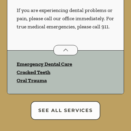
If you are experiencing dental problems or
pain, please call our office immediately. For
true medical emergencies, please call 911.
Dental Problems
services
Emergency Dental Care
Cracked Teeth
Oral Trauma
SEE ALL SERVICES