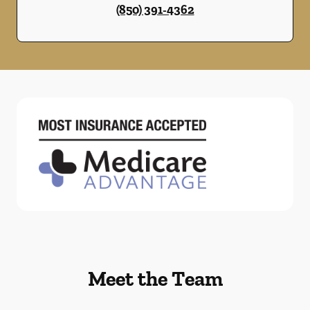
(850) 391-4362
Meet the Team