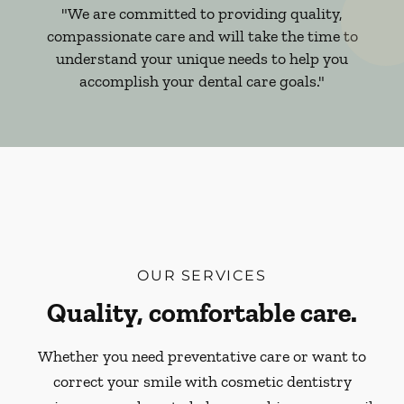
"We are committed to providing quality,
compassionate care and will take the time to
understand your unique needs to help you
accomplish your dental care goals."
OUR SERVICES
Quality, comfortable care.
Whether you need preventative care or want to
correct your smile with cosmetic dentistry