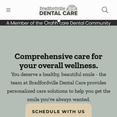
Skip to content
Open header
Open searchbar
Facebook
Instagram
Go to Home Page
Comprehensive care for
your overall wellness.
You deserve a healthy, beautiful smile - the
team at Bradfordville Dental Care provides
personalized care solutions to help you get the
smile you've always wanted.
SCHEDULE WITH US