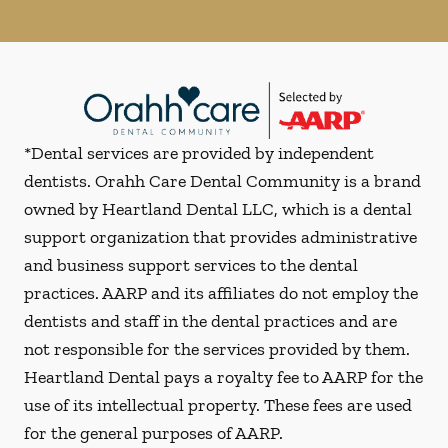
*Dental services are provided by independent
dentists. Orahh Care Dental Community is a brand
owned by Heartland Dental LLC, which is a dental
support organization that provides administrative
and business support services to the dental
practices. AARP and its affiliates do not employ the
dentists and staff in the dental practices and are
not responsible for the services provided by them.
Heartland Dental pays a royalty fee to AARP for the
use of its intellectual property. These fees are used
for the general purposes of AARP.