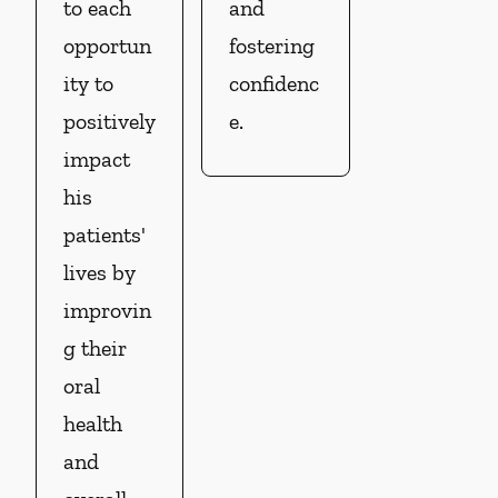
to each
and
opportun
fostering
ity to
confidenc
positively
e.
impact
his
patients'
lives by
improvin
g their
oral
health
and