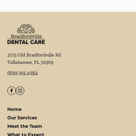
3715 Old Bradfordville Rd
Tallahassee
,
FL
32309
(850) 391-4362
Home
Our Services
Meet the Team
What to Expect