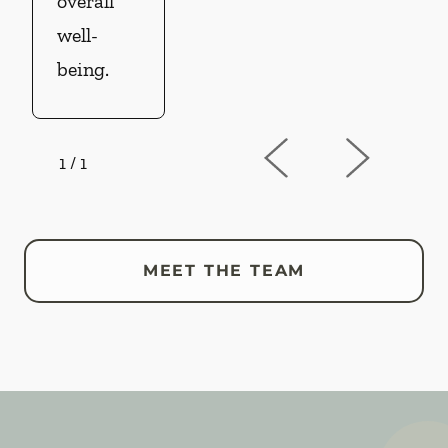
overall
well-
being.
1
/
1
MEET THE TEAM