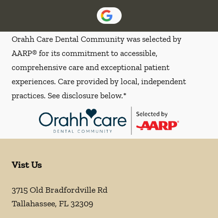
Orahh Care Dental Community was selected by
AARP® for its commitment to accessible,
comprehensive care and exceptional patient
experiences. Care provided by local, independent
practices. See disclosure below.*
Vist Us
3715 Old Bradfordville Rd
Tallahassee
,
FL
32309