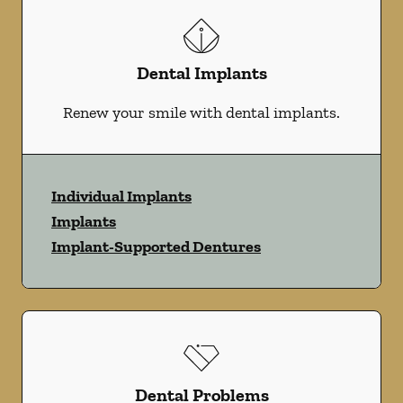
Dental Implants
Renew your smile with dental implants.
Individual Implants
Implants
Implant-Supported Dentures
Dental Problems