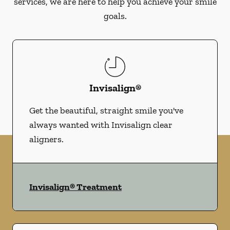
services, we are here to help you achieve your smile
goals.
Invisalign®
Get the beautiful, straight smile you've
always wanted with Invisalign clear
aligners.
Invisalign® Treatment