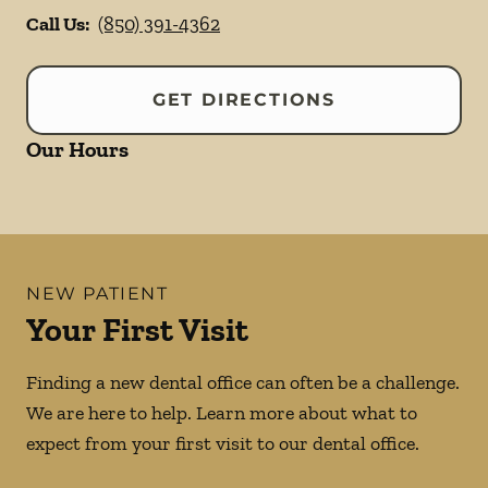
Call Us:
(850) 391-4362
GET DIRECTIONS
Our Hours
NEW PATIENT
Your First Visit
Finding a new dental office can often be a challenge.
We are here to help. Learn more about what to
expect from your first visit to our dental office.