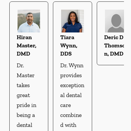
Hiran
Tiara
Deric D
Master,
Wynn,
Thomso
DMD
DDS
n, DMD
Dr.
Dr. Wynn
Master
provides
takes
exception
great
al dental
pride in
care
being a
combine
dental
d with