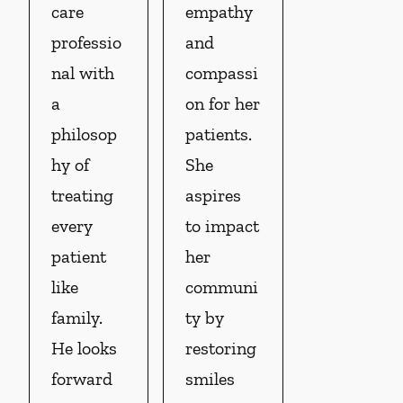
care
empathy
professio
and
nal with
compassi
a
on for her
philosop
patients.
hy of
She
treating
aspires
every
to impact
patient
her
like
communi
family.
ty by
He looks
restoring
forward
smiles