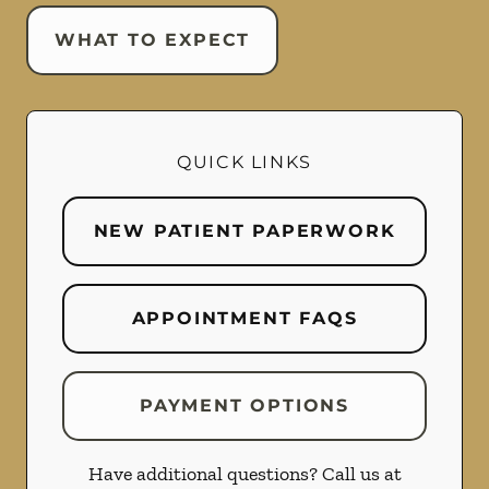
WHAT TO EXPECT
QUICK LINKS
NEW PATIENT PAPERWORK
APPOINTMENT FAQS
PAYMENT OPTIONS
Have additional questions? Call us at