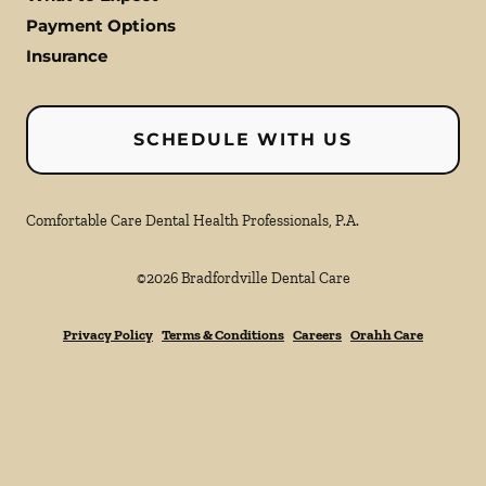
Payment Options
Insurance
SCHEDULE WITH US
Comfortable Care Dental Health Professionals, P.A.
©
2026
Bradfordville Dental Care
Privacy Policy
Terms & Conditions
Careers
Orahh Care