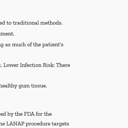
ed to traditional methods.
tment.
g as much of the patient's
 Lower Infection Risk: There
healthy gum tissue.
red by the FDA for the
 The LANAP procedure targets