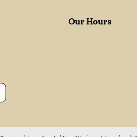
Our Hours