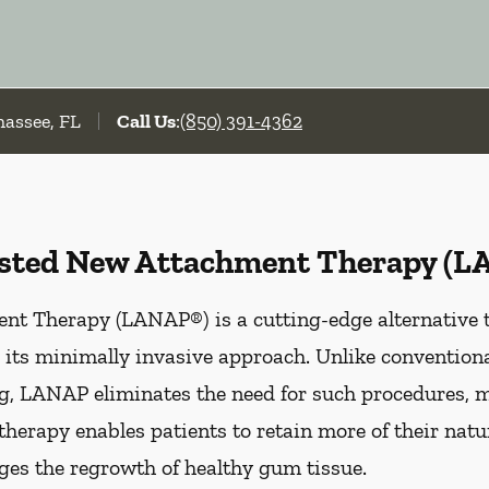
hassee, FL
Call Us
:
(850) 391-4362
isted New Attachment Therapy (
t Therapy (LANAP®) is a cutting-edge alternative to
 its minimally invasive approach. Unlike convention
ing, LANAP eliminates the need for such procedures, 
therapy enables patients to retain more of their natu
ges the regrowth of healthy gum tissue.