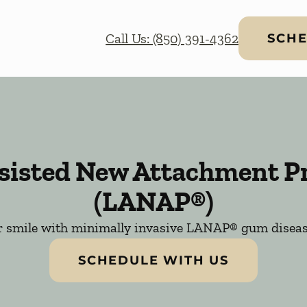
Call Us: (850) 391-4362
SCHE
ssisted New Attachment P
(LANAP®)
r smile with minimally invasive LANAP® gum diseas
SCHEDULE WITH US