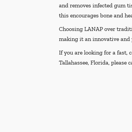
and removes infected gum tis
this encourages bone and heal
Choosing LANAP over traditio
making it an innovative and 
If you are looking for a fast
Tallahassee, Florida, please ca