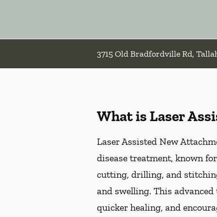
3715 Old Bradfordville Rd, Talla
What is Laser Ass
Laser Assisted New Attachmen
disease treatment, known for
cutting, drilling, and stitch
and swelling. This advanced 
quicker healing, and encoura