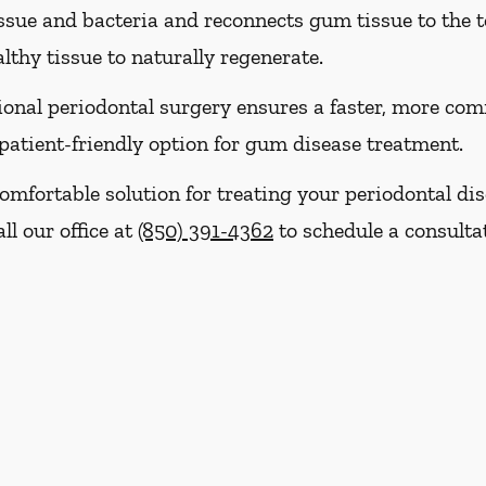
sue and bacteria and reconnects gum tissue to the t
thy tissue to naturally regenerate.
nal periodontal surgery ensures a faster, more comf
patient-friendly option for gum disease treatment.
, comfortable solution for treating your periodontal d
ll our office at
(850) 391-4362
to schedule a consulta