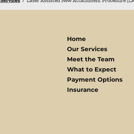
 Services
/
Laser Assisted New Attachment Procedure (
Home
Our Services
Meet the Team
What to Expect
Payment Options
Insurance