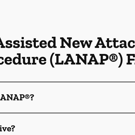
Assisted New Att
cedure (LANAP®) 
 LANAP®?
ive?