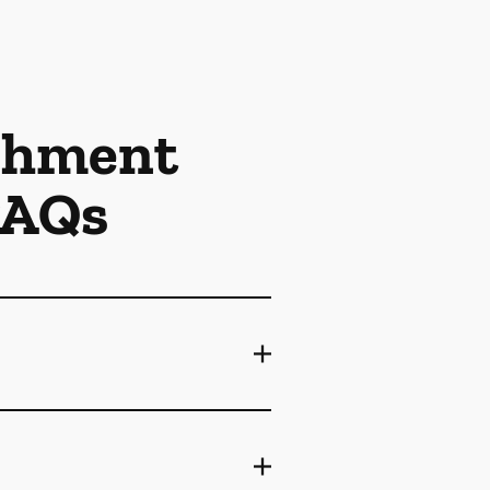
achment
FAQs