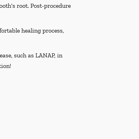
ooth's root. Post-procedure
ortable healing process,
isease, such as LANAP, in
tion!