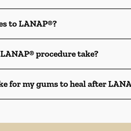
des to LANAP®?
e LANAP® procedure take?
ake for my gums to heal after LAN