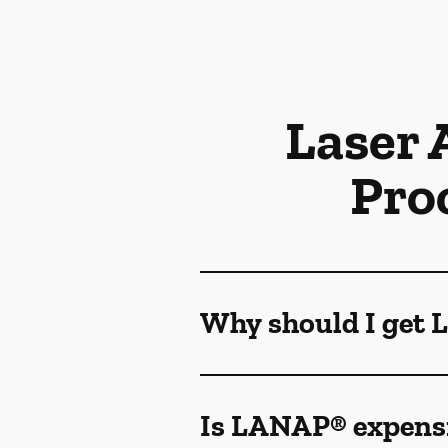
Laser 
Pro
Why should I get
Is LANAP® expens