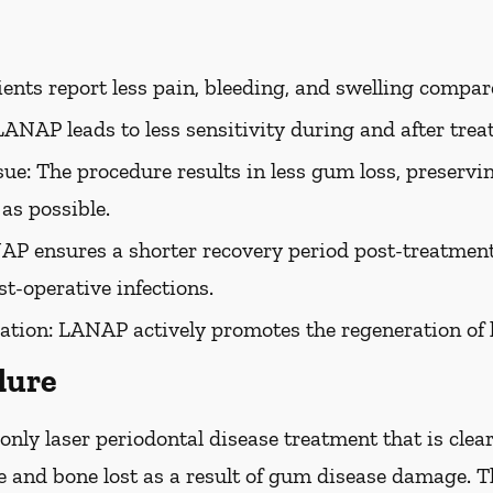
ents report less pain, bleeding, and swelling compar
ANAP leads to less sensitivity during and after trea
ue: The procedure results in less gum loss, preservin
as possible.
P ensures a shorter recovery period post-treatment.
st-operative infections.
ation:
LANAP actively promotes the regeneration of 
dure
nly laser periodontal disease treatment that is clea
ue and bone lost as a result of gum disease damage.