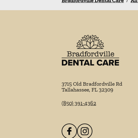
Bradfordville Dental Care
/
All
3715 Old Bradfordville Rd
Tallahassee
,
FL
32309
(850) 391-4362