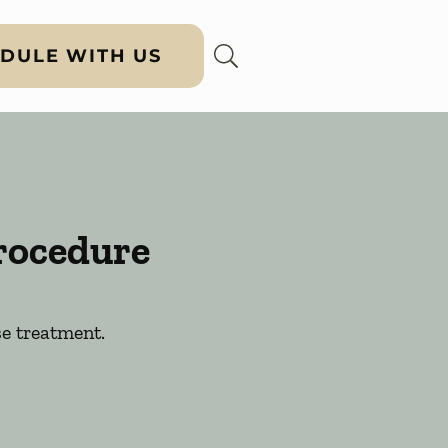
DULE WITH US
rocedure
e treatment.