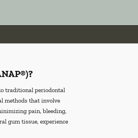
LANAP®)?
 traditional periodontal
al methods that involve
minimizing pain, bleeding,
ral gum tissue, experience