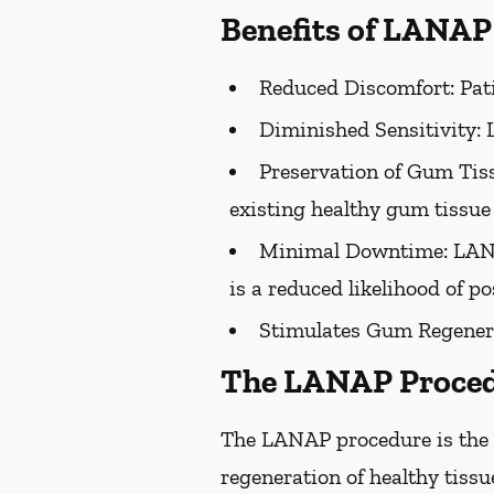
Benefits of LANAP
Reduced Discomfort:
Pati
Diminished Sensitivity:
L
Preservation of Gum Tiss
existing healthy gum tissue 
Minimal Downtime:
LANA
is a reduced likelihood of po
Stimulates Gum Regener
The LANAP Proce
The LANAP procedure is the o
regeneration of healthy tiss