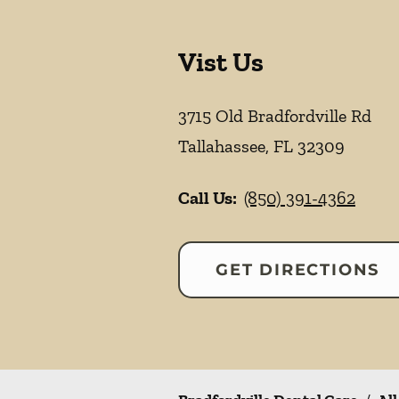
Vist Us
3715 Old Bradfordville Rd
Tallahassee
,
FL
32309
Call Us:
(850) 391-4362
GET DIRECTIONS