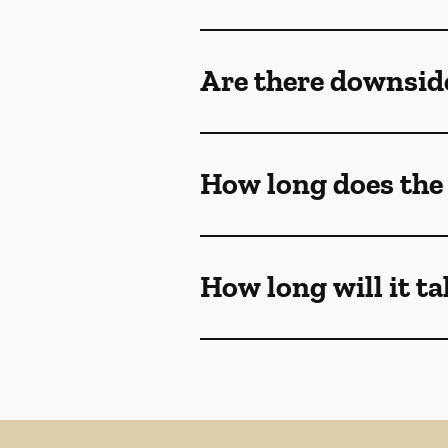
Are there downsi
How long does th
How long will it t